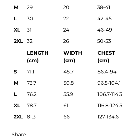
M
29
20
38-41
L
30
22
42-45
XL
31
24
46-49
2XL
32
26
50-53
LENGTH
WIDTH
CHEST
(cm)
(cm)
(cm)
S
71.1
45.7
86.4-94
M
73.7
50.8
96.5-104.1
L
76.2
55.9
106.7-114.3
XL
78.7
61
116.8-124.5
2XL
81.3
66
127-134.6
Share