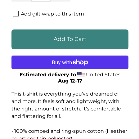
Add gift wrap to this item
Estimated delivery to
United States
Aug 12⁠–17
This t-shirt is everything you've dreamed of
and more. It feels soft and lightweight, with
the right amount of stretch. It's comfortable
and flattering for all.
• 100% combed and ring-spun cotton (Heather
colors contain polyester)