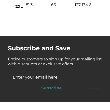
81.3
66
127-134.6
2XL
Subscribe and Save
Entice customers to sign up for your mailing list
with discounts or exclusive offers.
Subscribe