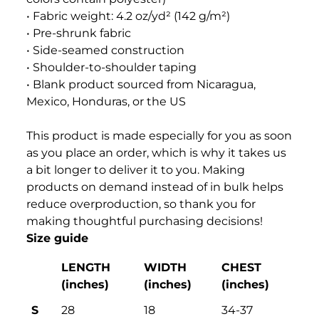
• Fabric weight: 4.2 oz/yd² (142 g/m²)
• Pre-shrunk fabric
• Side-seamed construction
• Shoulder-to-shoulder taping
• Blank product sourced from Nicaragua,
Mexico, Honduras, or the US
This product is made especially for you as soon
as you place an order, which is why it takes us
a bit longer to deliver it to you. Making
products on demand instead of in bulk helps
reduce overproduction, so thank you for
making thoughtful purchasing decisions!
Size guide
LENGTH
WIDTH
CHEST
(inches)
(inches)
(inches)
S
28
18
34-37