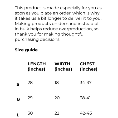
This product is made especially for you as
soon as you place an order, which is why
it takes us a bit longer to deliver it to you.
Making products on demand instead of
in bulk helps reduce overproduction, so
thank you for making thoughtful
purchasing decisions!
Size guide
LENGTH
WIDTH
CHEST
(inches)
(inches)
(inches)
28
18
34-37
S
29
20
38-41
M
30
22
42-45
L