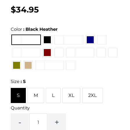
$34.95
Regular
UNIT
/
PER
price
PRICE
Color
:
Black Heather
Size
:
S
S
M
L
XL
2XL
Quantity
-
+