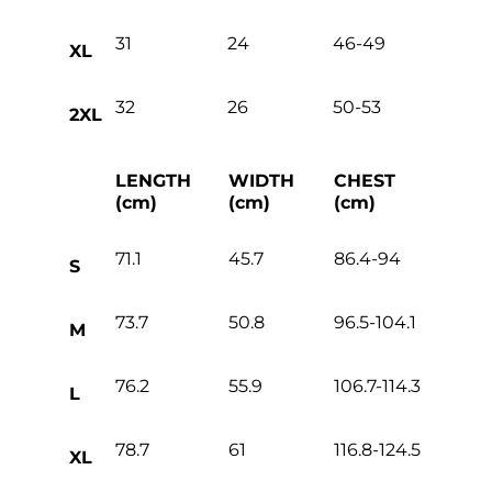
31
24
46-49
XL
32
26
50-53
2XL
LENGTH
WIDTH
CHEST
(cm)
(cm)
(cm)
71.1
45.7
86.4-94
S
73.7
50.8
96.5-104.1
M
76.2
55.9
106.7-114.3
L
78.7
61
116.8-124.5
XL