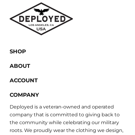
SHOP
ABOUT
ACCOUNT
COMPANY
Deployed is a veteran-owned and operated
company that is committed to giving back to
the community while celebrating our military
roots. We proudly wear the clothing we design,