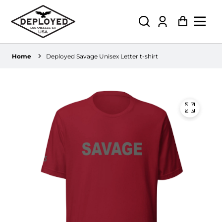
Log
Cart
in
Home
Deployed Savage Unisex Letter t-shirt