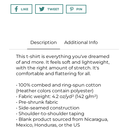
LIKE
TWEET
PIN
Description
Additional Info
This t-shirt is everything you've dreamed
of and more. It feels soft and lightweight,
with the right amount of stretch. It's
comfortable and flattering for all.
• 100% combed and ring-spun cotton
(Heather colors contain polyester)
• Fabric weight: 4.2 oz/yd² (142 g/m²)
• Pre-shrunk fabric
• Side-seamed construction
• Shoulder-to-shoulder taping
• Blank product sourced from Nicaragua,
Mexico, Honduras, or the US