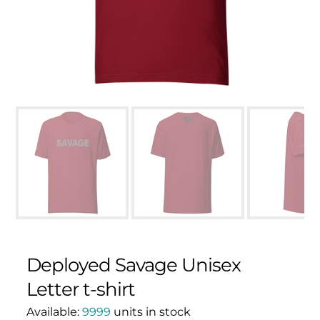
Deployed Savage Unisex
Letter t-shirt
Available:
9999
units in stock